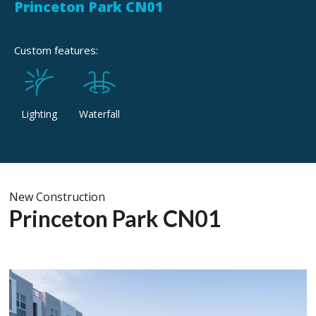
Princeton Park CN01
Custom features:
Lighting
Waterfall
New Construction
Princeton Park CN01