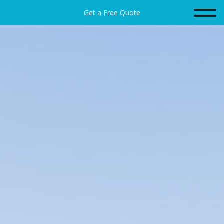
Get a Free Quote