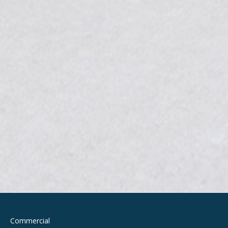
Commercial