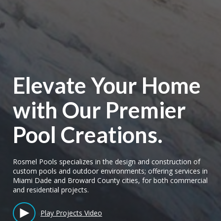
Elevate Your Home
with Our Premier
Pool Creations.
Rosmel Pools specializes in the design and construction of
custom pools and outdoor environments; offering services in
Miami Dade and Broward County cities, for both commercial
and residential projects.
Play Projects Video