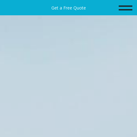
Get a Free Quote