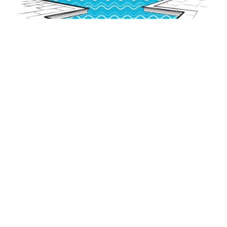
Projecting the concept
Design and Permits
The engineering department, the client and sales rep will start
to work on the sketch and technical plans of the pool. After
four weeks of team work, final plans are submitted to the
City to request construction permits.