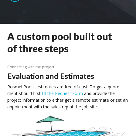
A custom pool built out
of three steps
Connecting with the project
Evaluation and Estimates
Rosmel Pools’ estimates are free of cost. To get a quote
client should first
fill the Request Form
and provide the
project information to either get a remote estimate or set an
appointment with the sales rep at the job site.